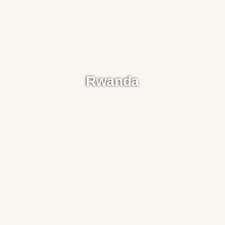
Rwanda