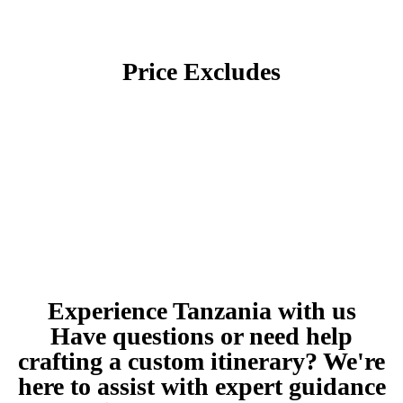
Price Excludes
Experience Tanzania with us
Have questions or need help
crafting a custom itinerary? We're
here to assist with expert guidance