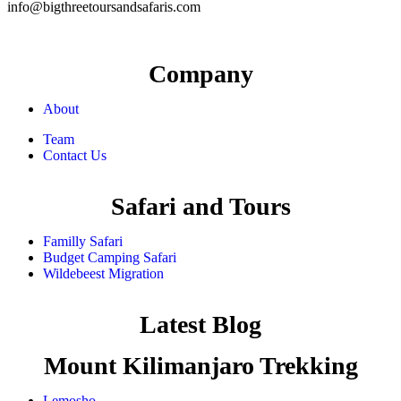
info@bigthreetoursandsafaris.com
Company
About
Team
Contact Us
Safari and Tours
Familly Safari
Budget Camping Safari
Wildebeest Migration
Latest Blog
Mount Kilimanjaro Trekking
Lemosho