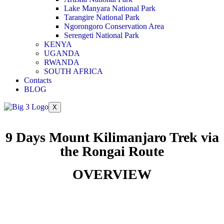
Lake Manyara National Park
Tarangire National Park
Ngorongoro Conservation Area
Serengeti National Park
KENYA
UGANDA
RWANDA
SOUTH AFRICA
Contacts
BLOG
X
9 Days Mount Kilimanjaro Trek via
the Rongai Route
OVERVIEW