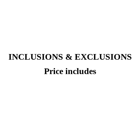
INCLUSIONS & EXCLUSIONS
Price includes