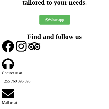
tailored to your needs.
Whatsapp
Find and follow us
Contact us at
+255 760 396 596
Mail us at