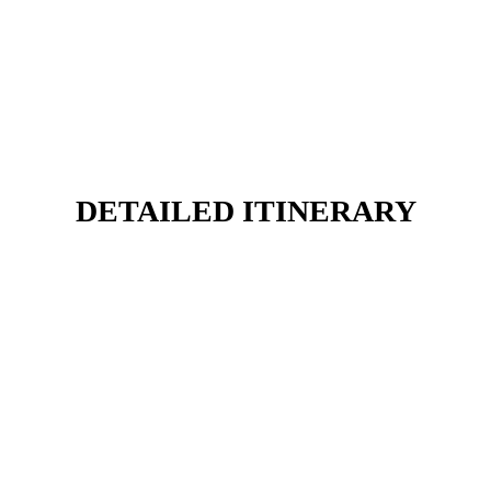
DETAILED ITINERARY