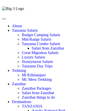
About
Tanzania Safaris
Budget Camping Safaris
Mid-Range Safaris
Tanzania Combo Safaris
Safari from Zanzibar
Great Migration Safaris
Luxury Safaris
Honeymoon Safaris
Tanzania Day Trips
Trekking
Mt Kilimanjaro
Mt. Meru Trekking
Zanzibar
Zanzibar Packages
Safari from Zanzibar
Zanzibar things to do
Destinations
TANZANIA
Arusha National Park