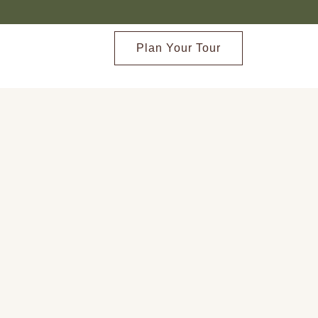
Plan Your Tour