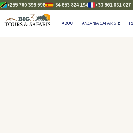
+255 760 396 596
+34 653 824 194
+33 661 831 027
ABOUT
TANZANIA SAFARIS
TR