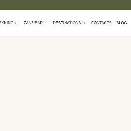
EKKING
ZANZIBAR
DESTINATIONS
CONTACTS
BLOG